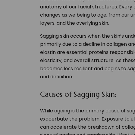
anatomy of our facial structures. Every 
changes as we being to age, from our un
layers, and the overlying skin.
Sagging skin occurs when the skin’s und
primarily due to a decline in collagen a
elastin are essential proteins responsibl
elasticity, and overall structure. As thes
becomes less resilient and begins to sag, 
and definition.
Causes of Sagging Skin:
While ageing is the primary cause of sag
exacerbate the problem. Exposure to ult
can accelerate the breakdown of collage