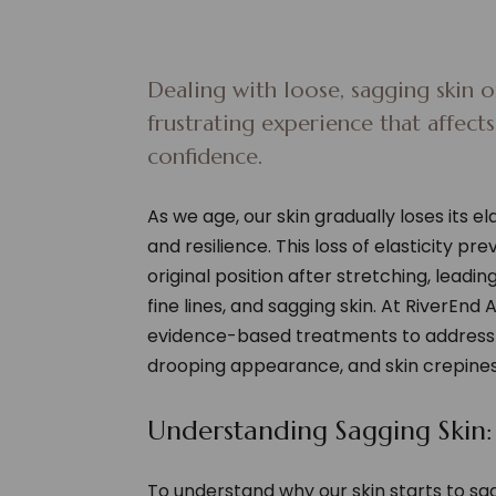
Dealing with loose, sagging skin or
frustrating experience that affect
confidence.
As we age, our skin gradually loses its ela
and resilience. This loss of elasticity pr
original position after stretching, leadi
fine lines, and sagging skin. At RiverEnd 
evidence-based treatments to address 
drooping appearance, and skin crepines
Understanding Sagging Skin:
To understand why our skin starts to s