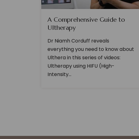
A Comprehensive Guide to
Ultherapy
Dr Niamh Corduff reveals
everything you need to know about
Ulthera in this series of videos:
Ultherapy using HIFU (High-
Intensity...