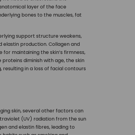
anatomical layer of the face
derlying bones to the muscles, fat
erlying support structure weakens,
nd elastin production. Collagen and
e for maintaining the skin’s firmness,
e proteins diminish with age, the skin
resulting in a loss of facial contours
ging skin, several other factors can
raviolet (UV) radiation from the sun
n and elastin fibres, leading to