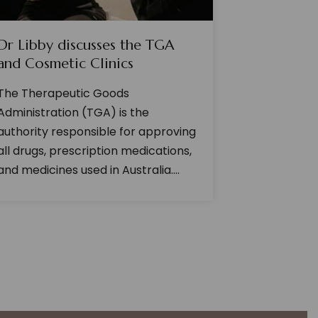
Dr Libby discusses the TGA
and Cosmetic Clinics
The Therapeutic Goods
Administration (TGA) is the
authority responsible for approving
all drugs, prescription medications,
and medicines used in Australia....