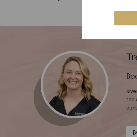
Tr
Boo
Rive
the 
cons
B