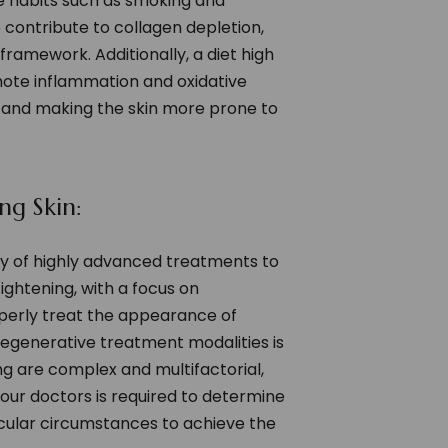
yle habits such as smoking and
contribute to collagen depletion,
framework. Additionally, a diet high
ote inflammation and oxidative
s and making the skin more prone to
ng Skin:
ety of highly advanced treatments to
ightening, with a focus on
operly treat the appearance of
 regenerative treatment modalities is
ng are complex and multifactorial,
our doctors is required to determine
icular circumstances to achieve the