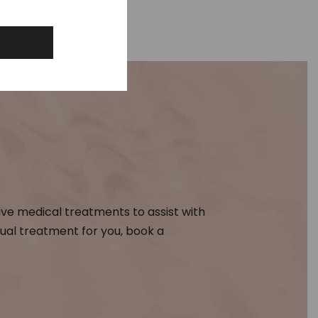
ive medical treatments to assist with
dual treatment for you, book a