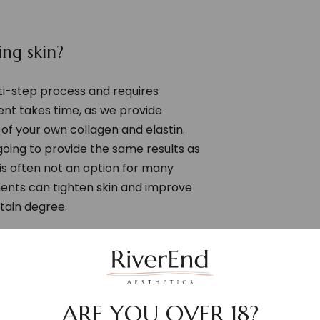
ng skin?
lti-step process and requires
t takes time, as we provide
of your own collagen and elastin.
oing to provide the same results as
 is often not an option for many
ments can tighten skin and improve
tain degree.
st and open medical advice
esults as we embark on your
s have a wealth of experience in
ans and providing regenerative
ARE YOU OVER 18?