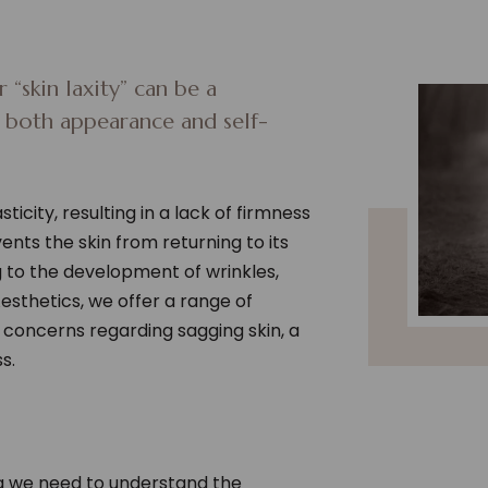
 “skin laxity” can be a
s both appearance and self-
sticity, resulting in a lack of firmness
events the skin from returning to its
ng to the development of wrinkles,
Aesthetics, we offer a range of
concerns regarding sagging skin, a
s.
ag we need to understand the