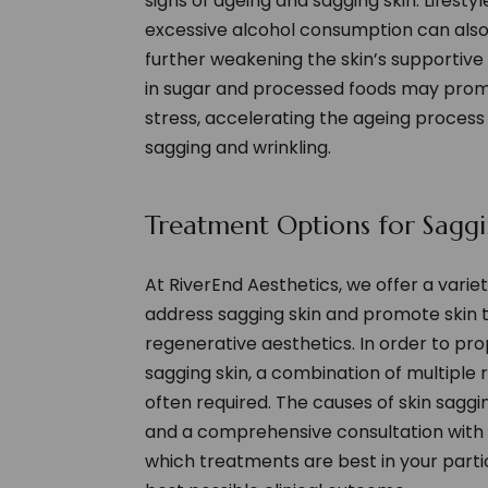
signs of ageing and sagging skin. Lifest
excessive alcohol consumption can also 
further weakening the skin’s supportive 
in sugar and processed foods may prom
stress, accelerating the ageing proces
sagging and wrinkling.
Treatment Options for Saggi
At RiverEnd Aesthetics, we offer a vari
address sagging skin and promote skin t
regenerative aesthetics. In order to pr
sagging skin, a combination of multiple
often required. The causes of skin saggi
and a comprehensive consultation with 
which treatments are best in your part