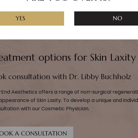
YES
NO
eatment options for Skin Laxity
k consultation with Dr. Libby Buchholz
rEnd Aesthetics offers a range of non-surgical regenerat
appearance of Skin Laxity. To develop a unique and indivi
ultation with our Cosmetic Physician.
OOK A CONSULTATION