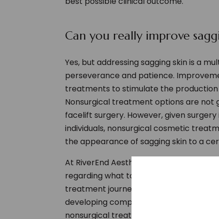
best possible clinical outcome.
Can you really improve saggi
Yes, but addressing sagging skin is a mu
perseverance and patience. Improvemen
treatments to stimulate the production 
Nonsurgical treatment options are not g
facelift surgery. However, given surgery
individuals, nonsurgical cosmetic treat
the appearance of sagging skin to a cer
At RiverEnd Aesthetics we provide hone
regarding what to expect in terms of r
treatment journey together. Our doctor
developing comprehensive treatment pl
nonsurgical treatments.