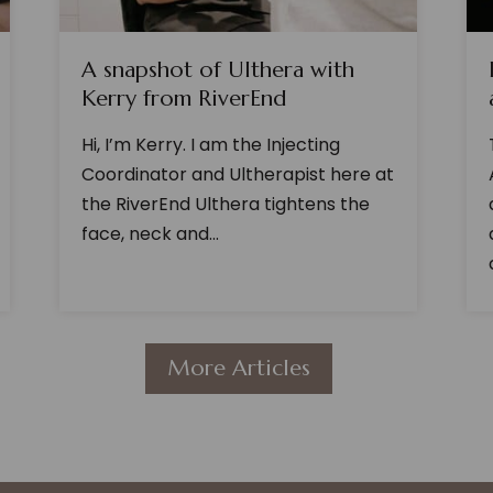
A snapshot of Ulthera with
Kerry from RiverEnd
Hi, I’m Kerry. I am the Injecting
Coordinator and Ultherapist here at
the RiverEnd Ulthera tightens the
face, neck and...
More Articles