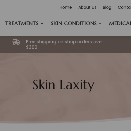
Home
About Us
Blog
Conta
TREATMENTS
SKIN CONDITIONS
MEDICA
Free shipping on shop orders over

$300
Skin Laxity