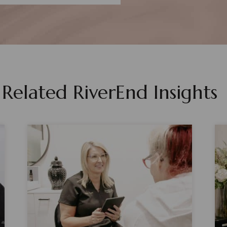
Related RiverEnd Insights