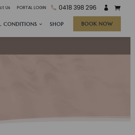
0418 398 296
ct Us
PORTAL LOGIN
BOOK NOW
L CONDITIONS
SHOP