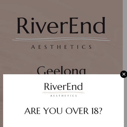
Geelong
×
Aesthetic Clinic
ARE YOU OVER 18?
WEBSITE COMING SOON!