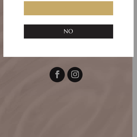
To make a booking Call
YES
or SMS Kerry
on
0418 398 296
NO

RiverEnd Aesthetics, Tenancy 9,
400
Pakington Street, Newtown VIC 3220