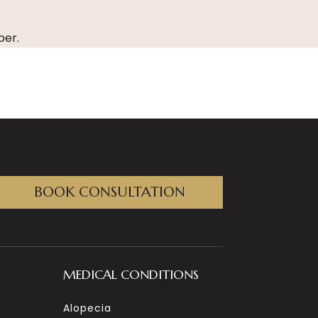
er.
BOOK CONSULTATION
MEDICAL CONDITIONS
Alopecia