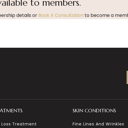
vailable to members.
rship details or
Book A Consultation
to become a memb
EATMENTS
SKIN CONDITIONS
r Loss Treatment
Fine Lines And Wrinkles