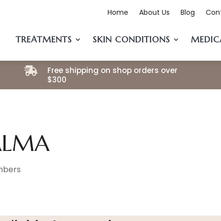
Home
About Us
Blog
Con
TREATMENTS
SKIN CONDITIONS
MEDIC
Free shipping on shop orders over

$300
ALMA
bers