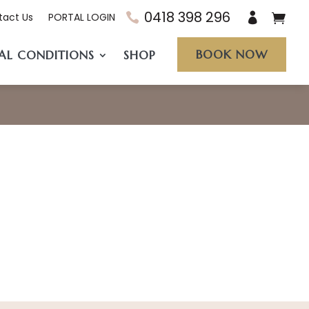
0418 398 296
tact Us
PORTAL LOGIN
BOOK NOW
AL CONDITIONS
SHOP