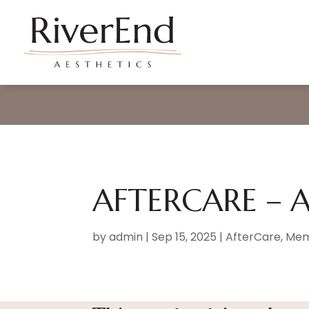
AFTERCARE – 
by
admin
|
Sep 15, 2025
|
AfterCare
,
Mem