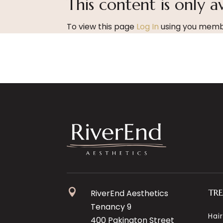
This content is only a
To view this page
Log In
using you membe

TR
RiverEnd Aesthetics
Tenancy 9
Hai
400 Pakington Street